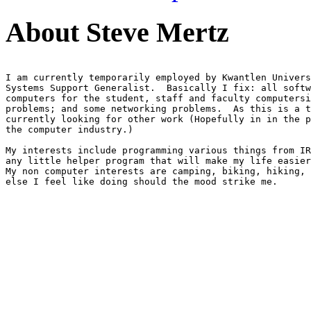
About Steve Mertz
I am currently temporarily employed by Kwantlen Univers
Systems Support Generalist.  Basically I fix: all softw
computers for the student, staff and faculty computersi
problems; and some networking problems.  As this is a t
currently looking for other work (Hopefully in in the p
the computer industry.)

My interests include programming various things from IR
any little helper program that will make my life easier
My non computer interests are camping, biking, hiking, 
else I feel like doing should the mood strike me.
