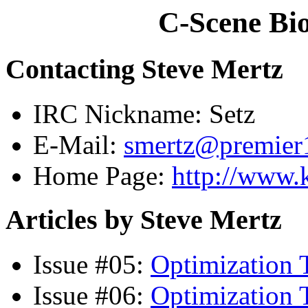
C-Scene Bio
Contacting Steve Mertz
IRC Nickname: Setz
E-Mail:
smertz@premier1
Home Page:
http://www.
Articles by Steve Mertz
Issue #05:
Optimization T
Issue #06:
Optimization T